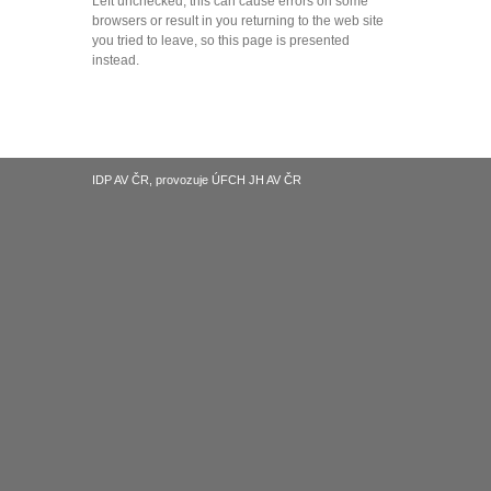
Left unchecked, this can cause errors on some
browsers or result in you returning to the web site
you tried to leave, so this page is presented
instead.
IDP AV ČR, provozuje ÚFCH JH AV ČR