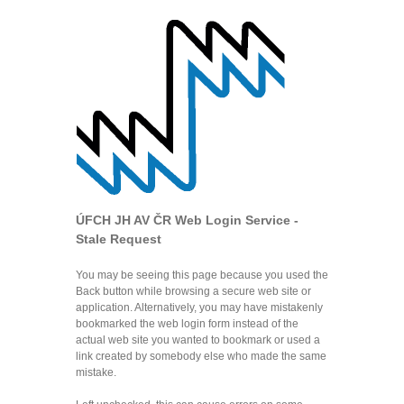
ÚFCH JH AV ČR Web Login Service -
Stale Request
You may be seeing this page because you used the
Back button while browsing a secure web site or
application. Alternatively, you may have mistakenly
bookmarked the web login form instead of the
actual web site you wanted to bookmark or used a
link created by somebody else who made the same
mistake.